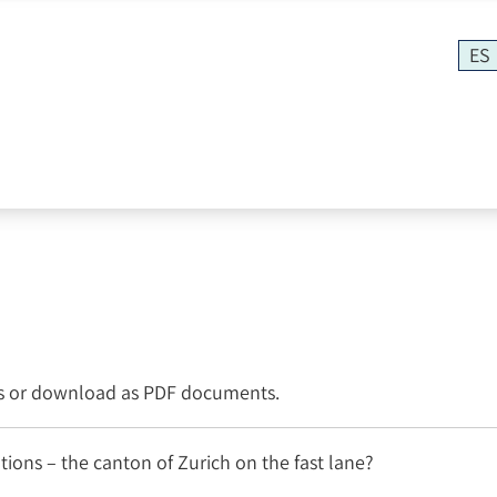
ES
os or download as PDF documents.
ions – the canton of Zurich on the fast lane?