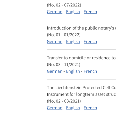
(No. 02 - 07/2022)
German
-
English
-
French
Introduction of the public notary's 
(No. 01 - 01/2022)
German
-
English
-
French
Transfer to domicile or residence to
(No. 03 - 11/2021)
German
-
English
-
French
The Liechtenstein Protected Cell C
Instrument for longterm asset stru
(No. 02 - 03/2021)
German
-
English
-
French