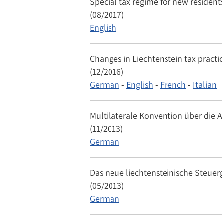
Special tax regime for new residents
(08/2017)
English
Changes in Liechtenstein tax practi
(12/2016)
German
-
English
-
French
-
Italian
Multilaterale Konvention über die 
(11/2013)
German
Das neue liechtensteinische Steuer
(05/2013)
German