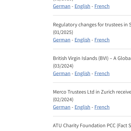
German
-
English
-
French
Regulatory changes for trustees in S
(01/2025)
German
-
English
-
French
British Virgin Islands (BVI) – A Gl
(03/2024)
German
-
English
-
French
Merco Trustees Ltd in Zurich receive
(02/2024)
German
-
English
-
French
ATU Charity Foundation PCC (Fact 