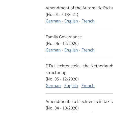
Amendment of the Automatic Exchang
(No. 01 - 01/2021)
German
-
English
-
French
Family Governance
(No. 06 - 12/2020)
German
-
English
-
French
DTA Liechtenstein - the Netherlands
structuring
(No. 05 - 12/2020)
German
-
English
-
French
Amendments to Liechtenstein tax le
(No. 04 - 10/2020)