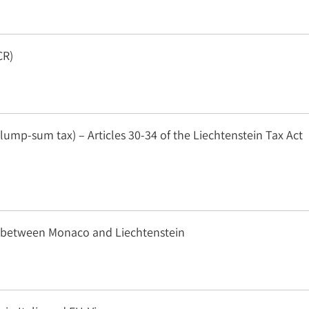
CR)
lump-sum tax) – Articles 30-34 of the Liechtenstein Tax Act
n between Monaco and Liechtenstein