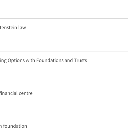
tenstein law
ring Options with Foundations and Trusts
inancial centre
in foundation