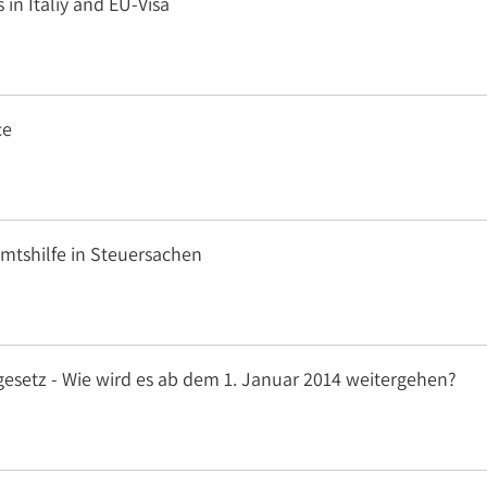
 in Italiy and EU-Visa
ce
Amtshilfe in Steuersachen
gesetz - Wie wird es ab dem 1. Januar 2014 weitergehen?