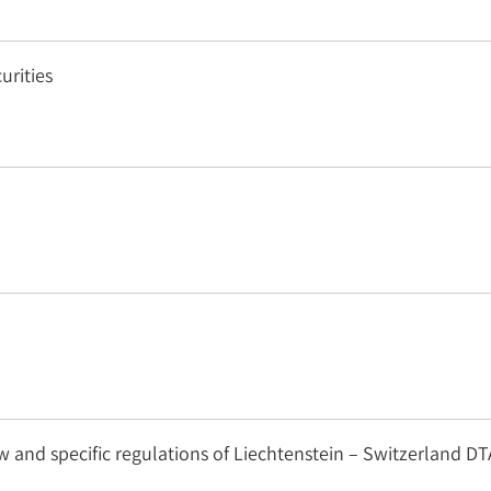
urities
 and specific regulations of Liechtenstein – Switzerland DT