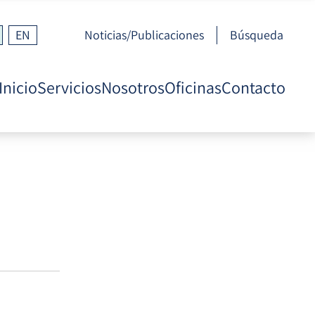
EN
Noticias/Publicaciones
Búsqueda
Inicio
Servicios
Nosotros
Oficinas
Contacto