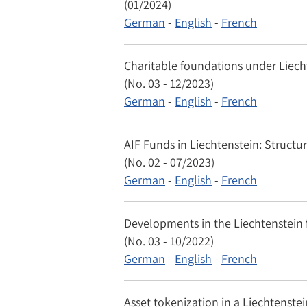
(01/2024)
German
-
English
-
French
Charitable foundations under Liech
(No. 03 - 12/2023)
German
-
English
-
French
AIF Funds in Liechtenstein: Structu
(No. 02 - 07/2023)
German
-
English
-
French
Developments in the Liechtenstein f
(No. 03 - 10/2022)
German
-
English
-
French
Asset tokenization in a Liechtenste