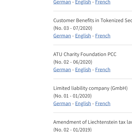
German
-
English
-
French
Customer Benefits in Tokenized Sec
(No. 03 - 07/2020)
German
-
English
-
French
ATU Charity Foundation PCC
(No. 02 - 06/2020)
German
-
English
-
French
Limited liability company (GmbH)
(No. 01 - 01/2020)
German
-
English
-
French
Amendment of Liechtenstein tax law
(No. 02 - 01/2019)