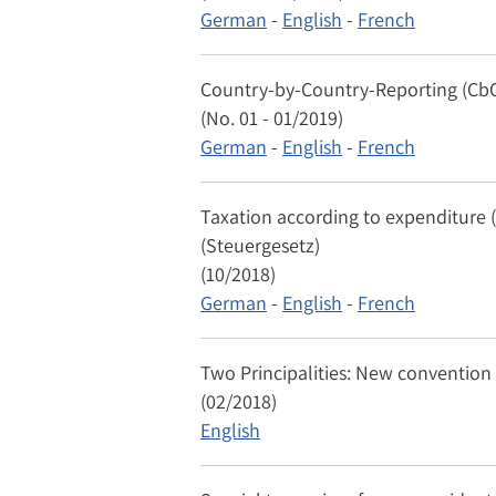
German
-
English
-
French
Country-by-Country-Reporting (Cb
(No. 01 - 01/2019)
German
-
English
-
French
Taxation according to expenditure (
(Steuergesetz)
(10/2018)
German
-
English
-
French
Two Principalities: New conventio
(02/2018)
English