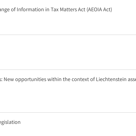
e of Information in Tax Matters Act (AEOIA Act)
: New opportunities within the context of Liechtenstein ass
gislation