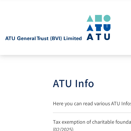
ATU Info
Here you can read various ATU Inf
Tax exemption of charitable foundat
(02/2025)