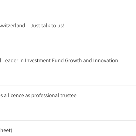
witzerland – Just talk to us!
obal Leader in Investment Fund Growth and Innovation
s a licence as professional trustee
Sheet)