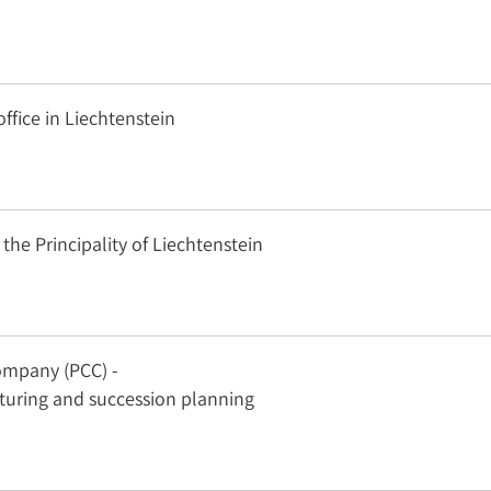
office in Liechtenstein
 the Principality of Liechtenstein
ompany (PCC) -
cturing and succession planning