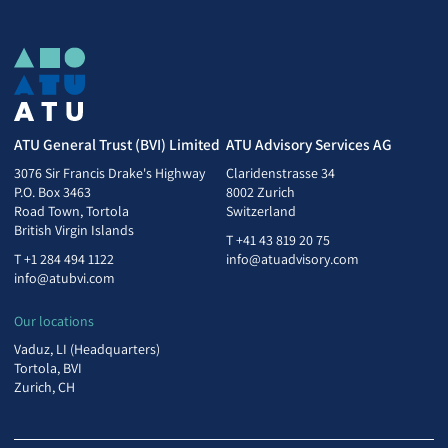
ATU General Trust (BVI) Limited
ATU Advisory Services AG
3076 Sir Francis Drake's Highway
Claridenstrasse 34
P.O. Box 3463
8002 Zurich
Road Town, Tortola
Switzerland
British Virgin Islands
T
+41 43 819 20 75
T
+1 284 494 1122
info@atuadvisory.com
info@atubvi.com
Our locations
Vaduz, LI (Headquarters)
Tortola, BVI
Zurich, CH