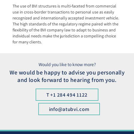
The use of BVI structures is multi-faceted from commercial
use in cross-border transactions to personal use as easily
recognized and internationally accepted investment vehicle.
The high standards of the regulatory regime paired with the
flexibility of the BVI company law to adapt to business and
individual needs make the jurisdiction a compelling choice
for many clients.
Would you like to know more?
We would be happy to advise you personally
and look forward to hearing from you.
T +1 284 494 1122
info@atubvi.com