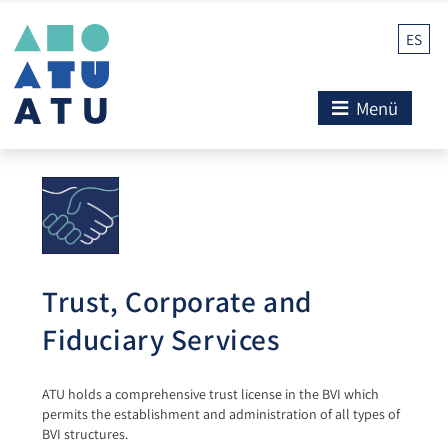
ES
Menü
Trust, Corporate and
Fiduciary Services
ATU holds a comprehensive trust license in the BVI which
permits the establishment and administration of all types of
BVI structures.