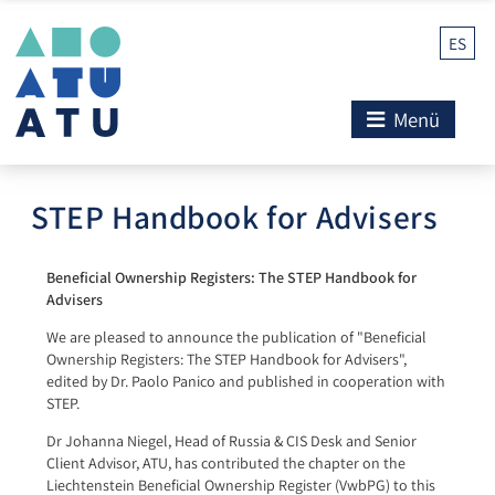
ES
Menü
STEP Handbook for Advisers
Beneficial Ownership Registers: The STEP Handbook for
Advisers
We are pleased to announce the publication of "Beneficial
Ownership Registers: The STEP Handbook for Advisers",
edited by Dr. Paolo Panico and published in cooperation with
STEP.
Dr Johanna Niegel, Head of Russia & CIS Desk and Senior
Client Advisor, ATU, has contributed the chapter on the
Liechtenstein Beneficial Ownership Register (VwbPG) to this