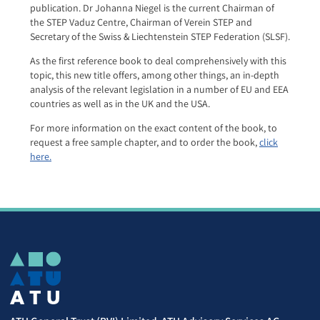
publication. Dr Johanna Niegel is the current Chairman of
the STEP Vaduz Centre, Chairman of Verein STEP and
Secretary of the Swiss & Liechtenstein STEP Federation (SLSF).
As the first reference book to deal comprehensively with this
topic, this new title offers, among other things, an in-depth
analysis of the relevant legislation in a number of EU and EEA
countries as well as in the UK and the USA.
For more information on the exact content of the book, to
request a free sample chapter, and to order the book,
click
here.