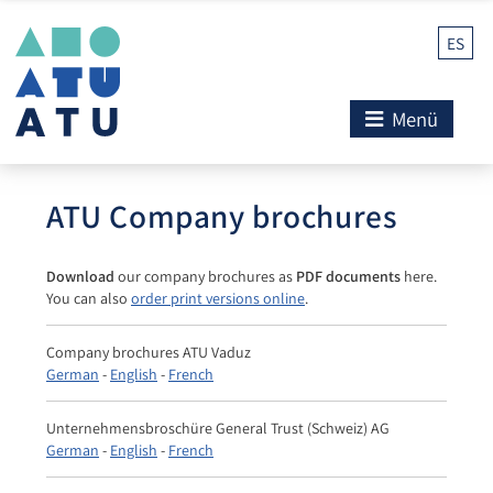
ES
Menü
ATU Company brochures
Download
our company brochures as
PDF documents
here.
You can also
order print versions online
.
Company brochures ATU Vaduz
German
-
English
-
French
Unternehmensbroschüre General Trust (Schweiz) AG
German
-
English
-
French