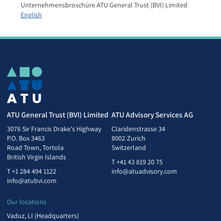
Unternehmensbroschüre ATU General Trust (BVI) Limited
English
ATU General Trust (BVI) Limited
ATU Advisory Services AG
3076 Sir Francis Drake's Highway
Claridenstrasse 34
P.O. Box 3463
8002 Zurich
Road Town, Tortola
Switzerland
British Virgin Islands
T
+41 43 819 20 75
T
+1 284 494 1122
info@atuadvisory.com
info@atubvi.com
Our locations
Vaduz, LI (Headquarters)